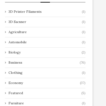
3D Printer Filaments
(1)
3D Sacnner
(1)
Agriculture
(1)
Automobile
(1)
Biology
(2)
Business
(76)
Clothing
(1)
Economy
(37)
Featured
(5)
Furniture
(1)