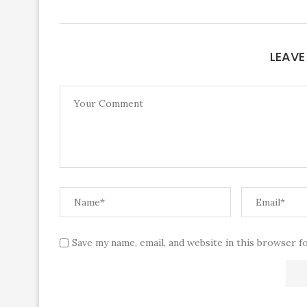
LEAV
Save my name, email, and website in this browser f