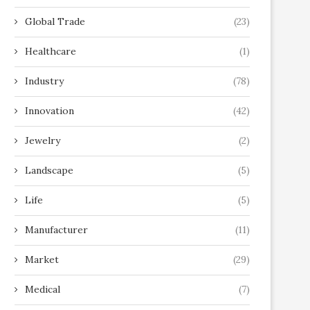
Global Trade
(23)
Healthcare
(1)
Industry
(78)
Innovation
(42)
Jewelry
(2)
Landscape
(5)
Life
(5)
Manufacturer
(11)
Market
(29)
Medical
(7)