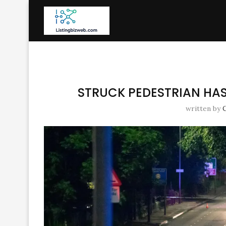
STRUCK PEDESTRIAN HAS 
written by