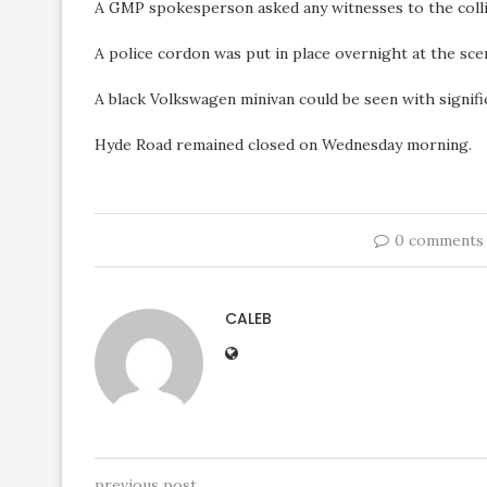
A GMP spokesperson asked any witnesses to the collis
A police cordon was put in place overnight at the sce
A black Volkswagen minivan could be seen with signifi
Hyde Road remained closed on Wednesday morning.
0 comments
CALEB
previous post