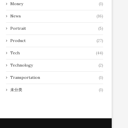
Money
(1)
News
(16)
Portrait
(5)
Product
(27)
Tech
(44)
Technology
(2)
Transportation
(1)
未分类
(1)