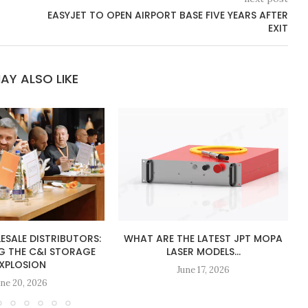
EASYJET TO OPEN AIRPORT BASE FIVE YEARS AFTER
EXIT
AY ALSO LIKE
ESALE DISTRIBUTORS:
WHAT ARE THE LATEST JPT MOPA
G THE C&I STORAGE
LASER MODELS...
XPLOSION
June 17, 2026
une 20, 2026