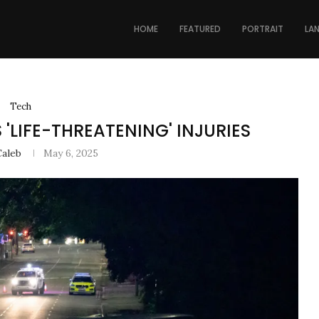
HOME
FEATURED
PORTRAIT
LA
Tech
'LIFE-THREATENING' INJURIES
Caleb
May 6, 2025