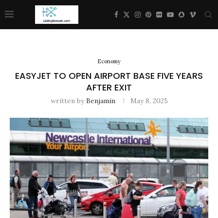
Economy
EASYJET TO OPEN AIRPORT BASE FIVE YEARS
AFTER EXIT
written by
Benjamin
May 8, 2025