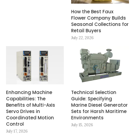
How the Best Faux
Flower Company Builds
Seasonal Collections for
Retail Buyers
July 22, 2026
Enhancing Machine
Technical Selection
Capabilities: The
Guide: Specifying
Benefits of Multi-Axis
Marine Diesel Generator
Servo Drives in
Sets for Harsh Maritime
Coordinated Motion
Environments
Control
July 15, 2026
July 17, 2026