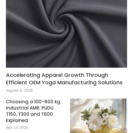
Accelerating Apparel Growth Through
Efficient OEM Yoga Manufacturing Solutions
August 6, 2026
Choosing a 100–600 kg
Industrial AMR: PUDU
T150, T300 and T600
Explained
July 23, 2026