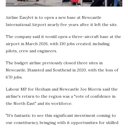
Airline EasyJet is to open a new base at Newcastle
International Airport nearly five years after it left the site.
The company said it would open a three-aircraft base at the
airport in March 2026, with 130 jobs created, including
pilots, crew and engineers.
The budget airline previously closed three sites in
Newcastle, Stansted and Southend in 2020, with the loss of
670 jobs.
Labour MP for Hexham and Newcastle Joe Morris said the
airline's return to the region was a "vote of confidence in
the North East" and its workforce.
"It's fantastic to see this significant investment coming to
our constituency, bringing with it opportunities for skilled