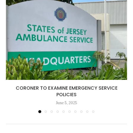
CORONER TO EXAMINE EMERGENCY SERVICE
POLICIES
June 5, 2025