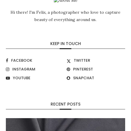
Hi there! I'm Felix, a photographer who love to capture
beauty of everything around us.
KEEP IN TOUCH
FACEBOOK
TWITTER
INSTAGRAM
PINTEREST
YOUTUBE
SNAPCHAT
RECENT POSTS