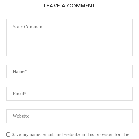
LEAVE A COMMENT
Save my name, email, and website in this browser for the