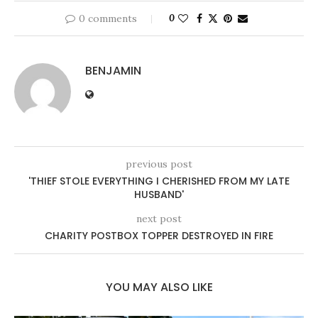
0 comments
0
BENJAMIN
previous post
'THIEF STOLE EVERYTHING I CHERISHED FROM MY LATE
HUSBAND'
next post
CHARITY POSTBOX TOPPER DESTROYED IN FIRE
YOU MAY ALSO LIKE