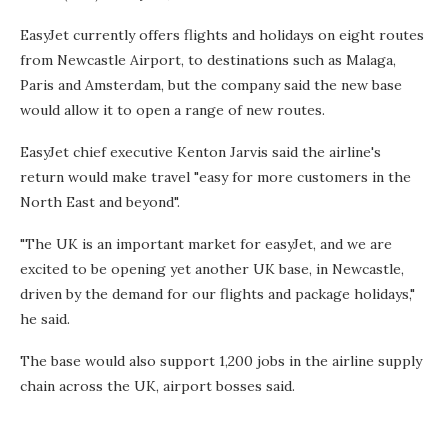
EasyJet currently offers flights and holidays on eight routes
from Newcastle Airport, to destinations such as Malaga,
Paris and Amsterdam, but the company said the new base
would allow it to open a range of new routes.
EasyJet chief executive Kenton Jarvis said the airline's
return would make travel "easy for more customers in the
North East and beyond".
"The UK is an important market for easyJet, and we are
excited to be opening yet another UK base, in Newcastle,
driven by the demand for our flights and package holidays,"
he said.
The base would also support 1,200 jobs in the airline supply
chain across the UK, airport bosses said.