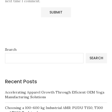
next time I comment.
Search
SEARCH
Recent Posts
Accelerating Apparel Growth Through Efficient OEM Yoga
Manufacturing Solutions
Choosing a 100–600 kg Industrial AMR: PUDU T150, T300