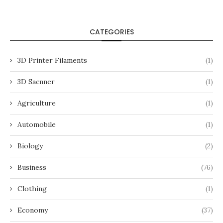
CATEGORIES
3D Printer Filaments
(1)
3D Sacnner
(1)
Agriculture
(1)
Automobile
(1)
Biology
(2)
Business
(76)
Clothing
(1)
Economy
(37)