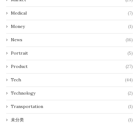
Medical
(7)
Money
(1)
News
(16)
Portrait
(5)
Product
(27)
Tech
(44)
Technology
(2)
Transportation
(1)
未分类
(1)