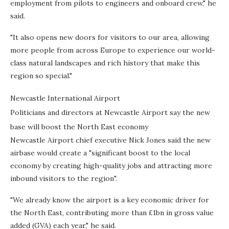
employment from pilots to engineers and onboard crew," he
said.
"It also opens new doors for visitors to our area, allowing
more people from across Europe to experience our world-
class natural landscapes and rich history that make this
region so special."
Newcastle International Airport
Politicians and directors at Newcastle Airport say the new
base will boost the North East economy
Newcastle Airport chief executive Nick Jones said the new
airbase would create a "significant boost to the local
economy by creating high-quality jobs and attracting more
inbound visitors to the region".
"We already know the airport is a key economic driver for
the North East, contributing more than £1bn in gross value
added (GVA) each year," he said.