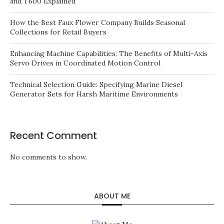
and T600 Explained
How the Best Faux Flower Company Builds Seasonal
Collections for Retail Buyers
Enhancing Machine Capabilities: The Benefits of Multi-Axis
Servo Drives in Coordinated Motion Control
Technical Selection Guide: Specifying Marine Diesel
Generator Sets for Harsh Maritime Environments
Recent Comment
No comments to show.
ABOUT ME