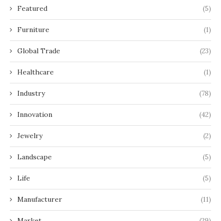
Featured
(5)
Furniture
(1)
Global Trade
(23)
Healthcare
(1)
Industry
(78)
Innovation
(42)
Jewelry
(2)
Landscape
(5)
Life
(5)
Manufacturer
(11)
Market
(29)