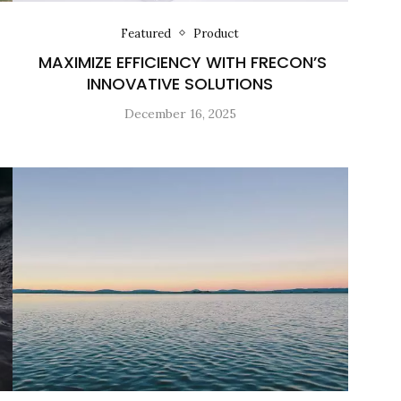
Featured
Product
MAXIMIZE EFFICIENCY WITH FRECON’S
INNOVATIVE SOLUTIONS
December 16, 2025