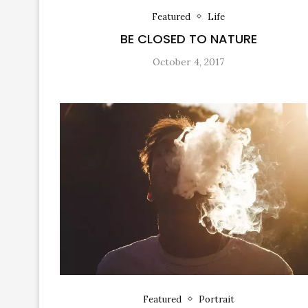
Featured
Life
BE CLOSED TO NATURE
October 4, 2017
Featured
Portrait