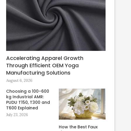
Accelerating Apparel Growth
Through Efficient OEM Yoga
Manufacturing Solutions
August 6, 2026
Choosing a 100–600
kg Industrial AMR:
PUDU T150, T300 and
T600 Explained
July 23, 2026
How the Best Faux