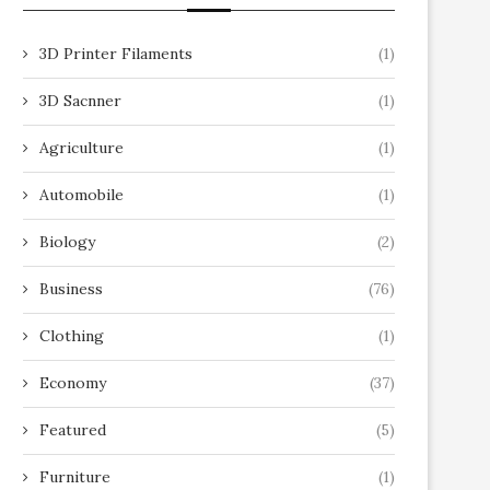
3D Printer Filaments
(1)
3D Sacnner
(1)
Agriculture
(1)
Automobile
(1)
Biology
(2)
Business
(76)
Clothing
(1)
Economy
(37)
Featured
(5)
Furniture
(1)