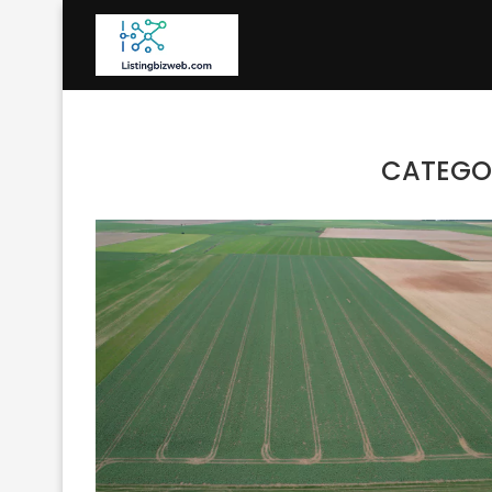
CATEGO