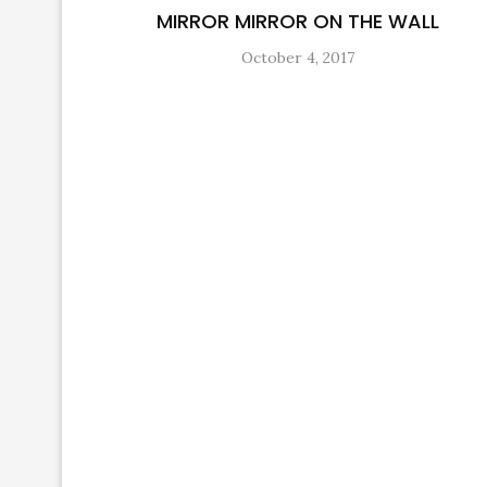
MIRROR MIRROR ON THE WALL
October 4, 2017