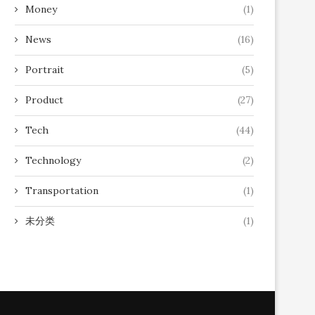
Money
(1)
News
(16)
Portrait
(5)
Product
(27)
Tech
(44)
Technology
(2)
Transportation
(1)
未分类
(1)