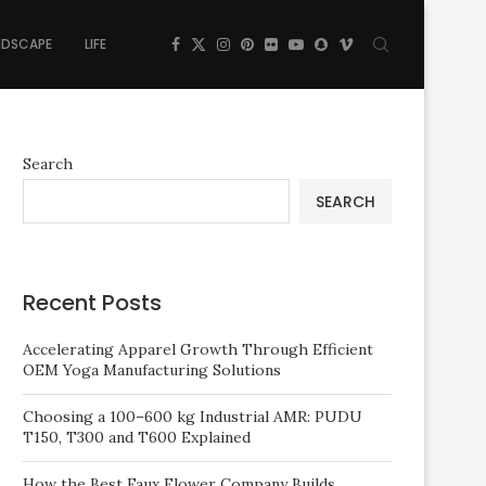
NDSCAPE
LIFE
Search
SEARCH
Recent Posts
Accelerating Apparel Growth Through Efficient
OEM Yoga Manufacturing Solutions
Choosing a 100–600 kg Industrial AMR: PUDU
T150, T300 and T600 Explained
How the Best Faux Flower Company Builds