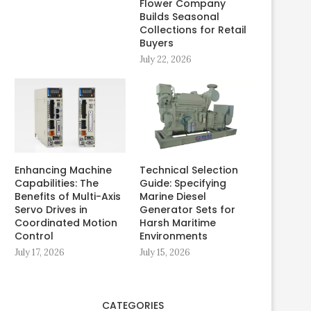
Flower Company
Builds Seasonal
Collections for Retail
Buyers
July 22, 2026
Enhancing Machine
Technical Selection
Capabilities: The
Guide: Specifying
Benefits of Multi-Axis
Marine Diesel
Servo Drives in
Generator Sets for
Coordinated Motion
Harsh Maritime
Control
Environments
July 17, 2026
July 15, 2026
CATEGORIES