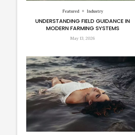
Featured
Industry
UNDERSTANDING FIELD GUIDANCE IN
MODERN FARMING SYSTEMS
May 13, 2026