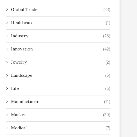
Global Trade
(23)
Healthcare
(1)
Industry
(78)
Innovation
(42)
Jewelry
(2)
Landscape
(5)
Life
(5)
Manufacturer
(11)
Market
(29)
Medical
(7)