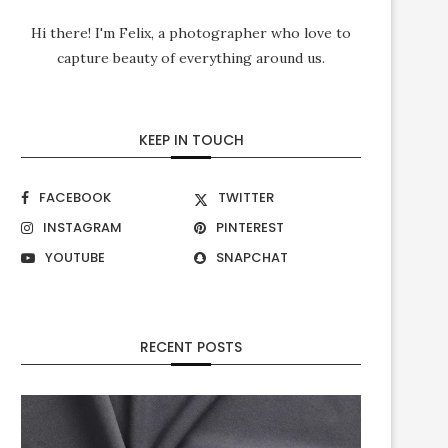
Hi there! I'm Felix, a photographer who love to
capture beauty of everything around us.
KEEP IN TOUCH
FACEBOOK
TWITTER
INSTAGRAM
PINTEREST
YOUTUBE
SNAPCHAT
RECENT POSTS