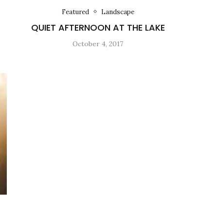
Featured
Landscape
QUIET AFTERNOON AT THE LAKE
October 4, 2017