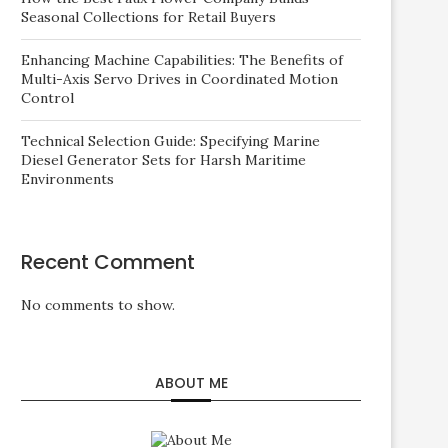
Seasonal Collections for Retail Buyers
Enhancing Machine Capabilities: The Benefits of
Multi-Axis Servo Drives in Coordinated Motion
Control
Technical Selection Guide: Specifying Marine
Diesel Generator Sets for Harsh Maritime
Environments
Recent Comment
No comments to show.
ABOUT ME