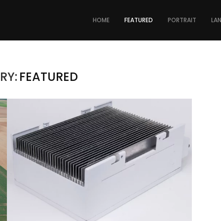
HOME
FEATURED
PORTRAIT
LA
RY:
FEATURED