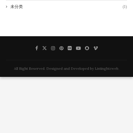
未分类
(1)
All Right Reserved. Designed and Developed by Listingbizweb.