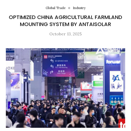
Global Trade
Industry
OPTIMIZED CHINA AGRICULTURAL FARMLAND
MOUNTING SYSTEM BY ANTAISOLAR
October 13, 2025