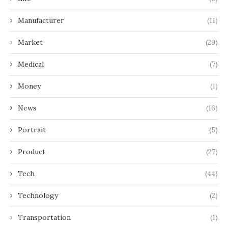
Manufacturer
(11)
Market
(29)
Medical
(7)
Money
(1)
News
(16)
Portrait
(5)
Product
(27)
Tech
(44)
Technology
(2)
Transportation
(1)