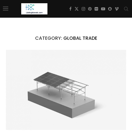
CATEGORY:
GLOBAL TRADE