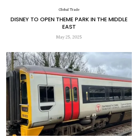
Global Trade
DISNEY TO OPEN THEME PARK IN THE MIDDLE
EAST
May 25, 2025