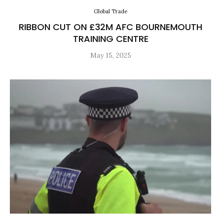
Global Trade
RIBBON CUT ON £32M AFC BOURNEMOUTH
TRAINING CENTRE
May 15, 2025