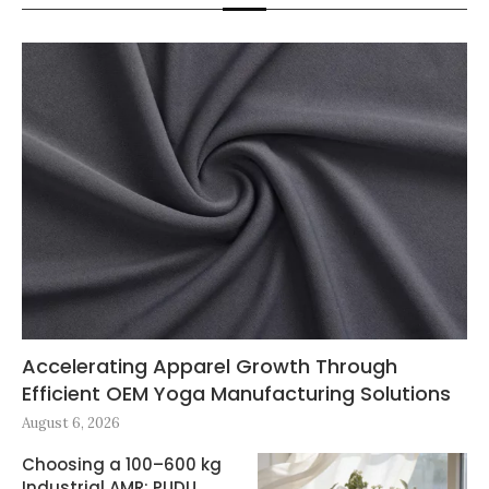
Accelerating Apparel Growth Through
Efficient OEM Yoga Manufacturing Solutions
August 6, 2026
Choosing a 100–600 kg
Industrial AMR: PUDU