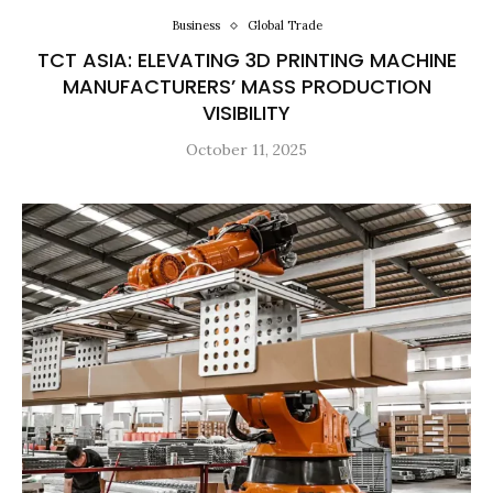
Business
Global Trade
TCT ASIA: ELEVATING 3D PRINTING MACHINE
MANUFACTURERS’ MASS PRODUCTION
VISIBILITY
October 11, 2025