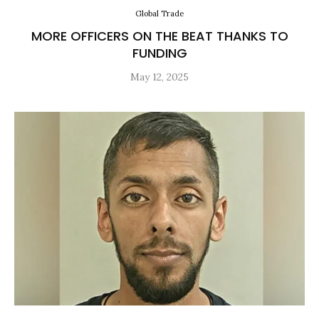
Global Trade
MORE OFFICERS ON THE BEAT THANKS TO
FUNDING
May 12, 2025