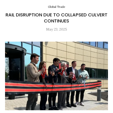
Global Trade
RAIL DISRUPTION DUE TO COLLAPSED CULVERT
CONTINUES
May 23, 2025