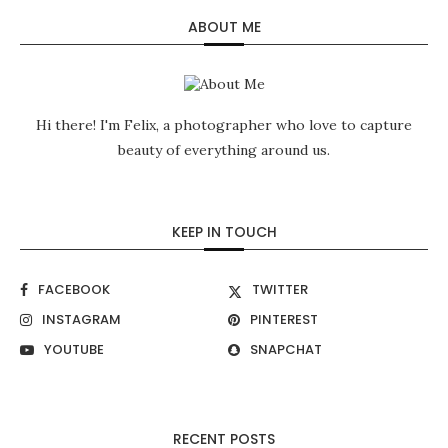
ABOUT ME
Hi there! I'm Felix, a photographer who love to capture
beauty of everything around us.
KEEP IN TOUCH
FACEBOOK
TWITTER
INSTAGRAM
PINTEREST
YOUTUBE
SNAPCHAT
RECENT POSTS