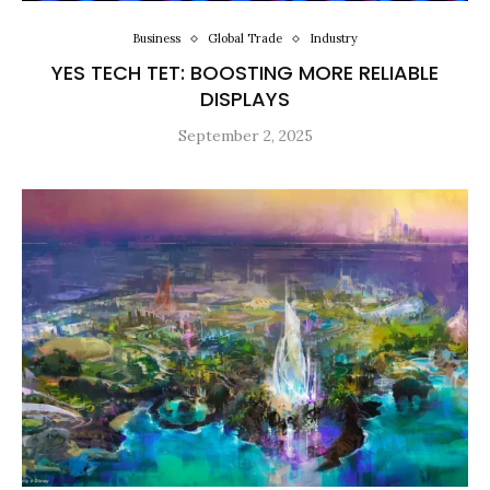
Business
Global Trade
Industry
YES TECH TET: BOOSTING MORE RELIABLE
DISPLAYS
September 2, 2025