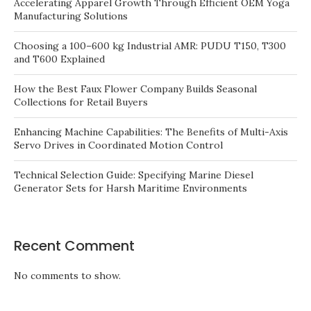
Accelerating Apparel Growth Through Efficient OEM Yoga
Manufacturing Solutions
Choosing a 100–600 kg Industrial AMR: PUDU T150, T300
and T600 Explained
How the Best Faux Flower Company Builds Seasonal
Collections for Retail Buyers
Enhancing Machine Capabilities: The Benefits of Multi-Axis
Servo Drives in Coordinated Motion Control
Technical Selection Guide: Specifying Marine Diesel
Generator Sets for Harsh Maritime Environments
Recent Comment
No comments to show.