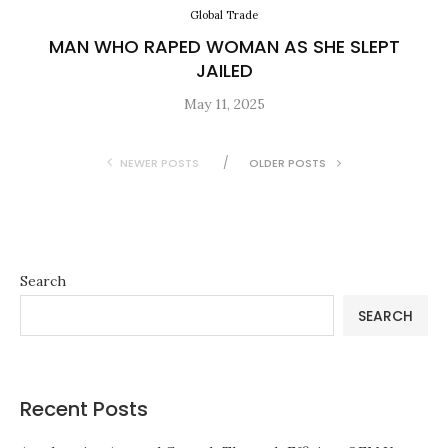
Global Trade
MAN WHO RAPED WOMAN AS SHE SLEPT
JAILED
May 11, 2025
NEWER POSTS
OLDER POSTS
Search
SEARCH
Recent Posts