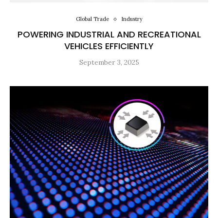
Global Trade
Industry
POWERING INDUSTRIAL AND RECREATIONAL
VEHICLES EFFICIENTLY
September 3, 2025