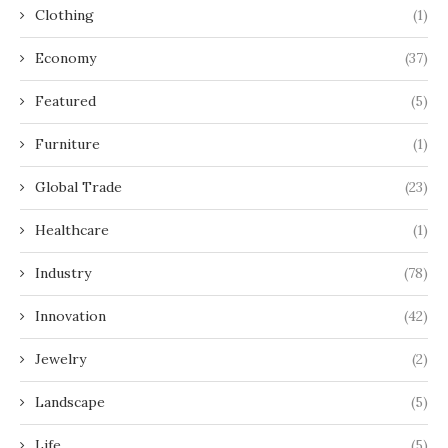
Clothing
(1)
Economy
(37)
Featured
(5)
Furniture
(1)
Global Trade
(23)
Healthcare
(1)
Industry
(78)
Innovation
(42)
Jewelry
(2)
Landscape
(5)
Life
(5)