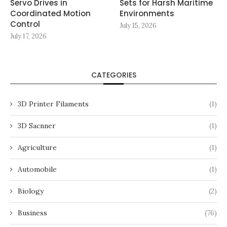
Servo Drives in
Sets for Harsh Maritime
Coordinated Motion
Environments
Control
July 15, 2026
July 17, 2026
CATEGORIES
3D Printer Filaments
(1)
3D Sacnner
(1)
Agriculture
(1)
Automobile
(1)
Biology
(2)
Business
(76)