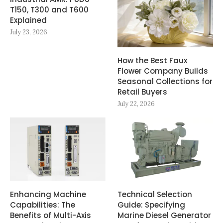
T150, T300 and T600
Explained
July 23, 2026
How the Best Faux
Flower Company Builds
Seasonal Collections for
Retail Buyers
July 22, 2026
Enhancing Machine
Technical Selection
Capabilities: The
Guide: Specifying
Benefits of Multi-Axis
Marine Diesel Generator