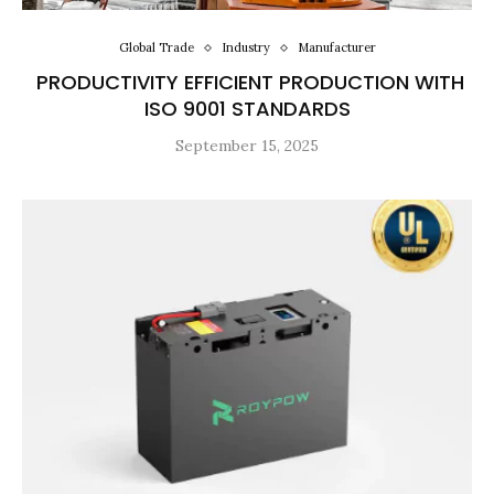
Global Trade
Industry
Manufacturer
PRODUCTIVITY EFFICIENT PRODUCTION WITH
ISO 9001 STANDARDS
September 15, 2025