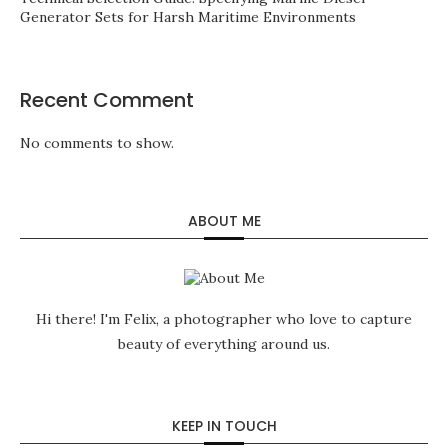
Generator Sets for Harsh Maritime Environments
Recent Comment
No comments to show.
ABOUT ME
Hi there! I'm Felix, a photographer who love to capture
beauty of everything around us.
KEEP IN TOUCH