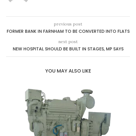
previous post
FORMER BANK IN FARNHAM TO BE CONVERTED INTO FLATS
next post
NEW HOSPITAL SHOULD BE BUILT IN STAGES, MP SAYS
YOU MAY ALSO LIKE