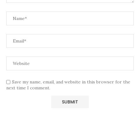
Save my name, email, and website in this browser for the
next time I comment.