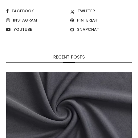
FACEBOOK
TWITTER
INSTAGRAM
PINTEREST
YOUTUBE
SNAPCHAT
RECENT POSTS