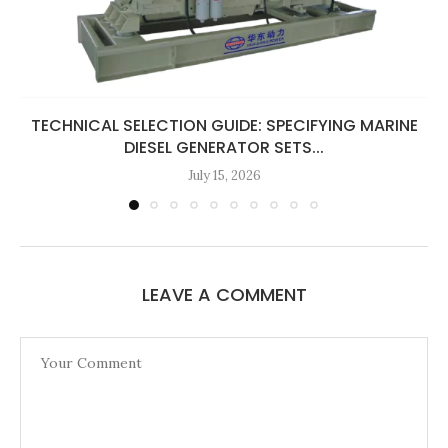
TECHNICAL SELECTION GUIDE: SPECIFYING MARINE
DIESEL GENERATOR SETS...
July 15, 2026
LEAVE A COMMENT