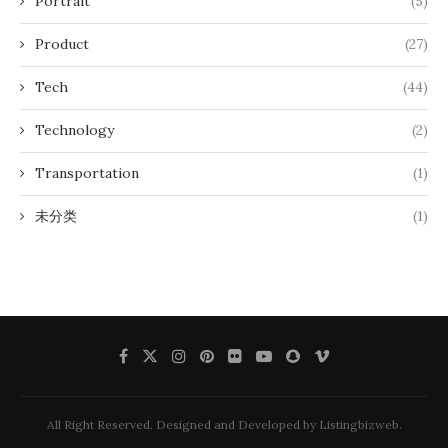
Portrait
(5)
Product
(27)
Tech
(44)
Technology
(2)
Transportation
(1)
未分类
(1)
All Right Reserved. Designed and Developed by Listingbizweb.