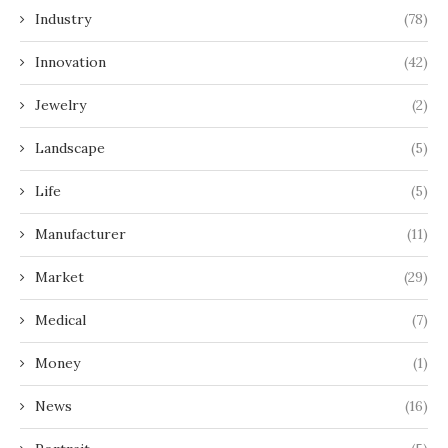
Industry
(78)
Innovation
(42)
Jewelry
(2)
Landscape
(5)
Life
(5)
Manufacturer
(11)
Market
(29)
Medical
(7)
Money
(1)
News
(16)