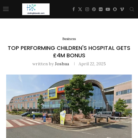
Business
TOP PERFORMING CHILDREN'S HOSPITAL GETS
£4M BONUS
written by
Joshua
April 22, 2025