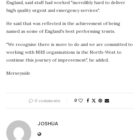
England, said staff had worked "incredibly hard to deliver
high quality urgent and emergency services".
He said that was reflected in the achievement of being
named as some of England's best performing trusts.
"We recognise there is more to do and we are committed to
working with NHS organisations in the North-West to
continue this journey of improvement", he added.
Merseyside
0 comments
0
JOSHUA