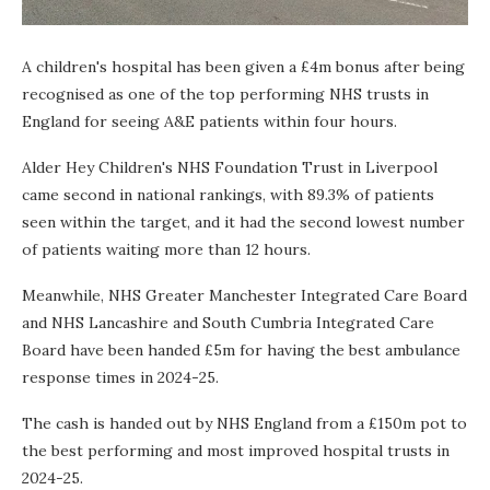
A children's hospital has been given a £4m bonus after being
recognised as one of the top performing NHS trusts in
England for seeing A&E patients within four hours.
Alder Hey Children's NHS Foundation Trust in Liverpool
came second in national rankings, with 89.3% of patients
seen within the target, and it had the second lowest number
of patients waiting more than 12 hours.
Meanwhile, NHS Greater Manchester Integrated Care Board
and NHS Lancashire and South Cumbria Integrated Care
Board have been handed £5m for having the best ambulance
response times in 2024-25.
The cash is handed out by NHS England from a £150m pot to
the best performing and most improved hospital trusts in
2024-25.