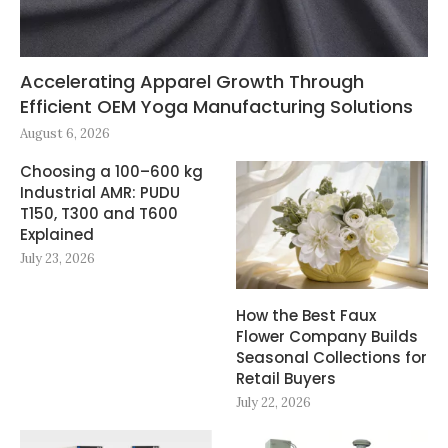
Accelerating Apparel Growth Through
Efficient OEM Yoga Manufacturing Solutions
August 6, 2026
Choosing a 100–600 kg
Industrial AMR: PUDU
T150, T300 and T600
Explained
July 23, 2026
How the Best Faux
Flower Company Builds
Seasonal Collections for
Retail Buyers
July 22, 2026