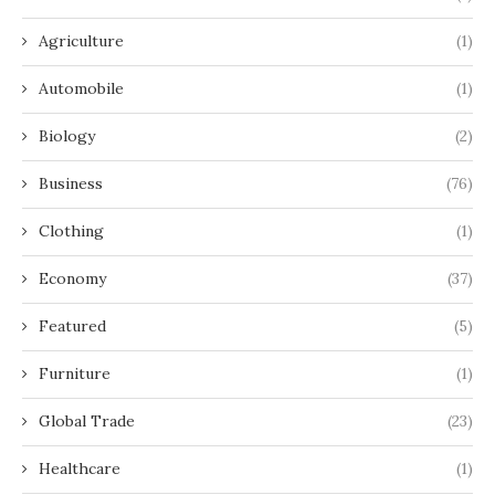
Agriculture
(1)
Automobile
(1)
Biology
(2)
Business
(76)
Clothing
(1)
Economy
(37)
Featured
(5)
Furniture
(1)
Global Trade
(23)
Healthcare
(1)