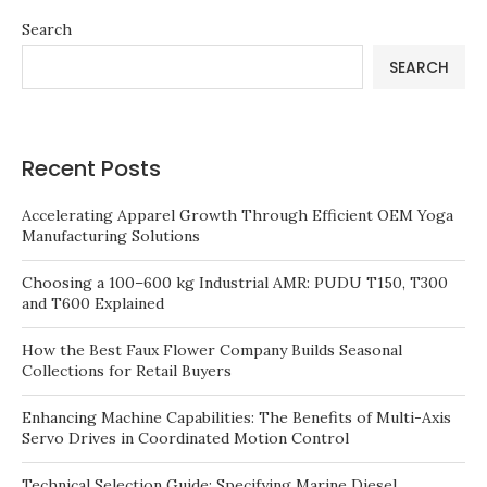
Search
SEARCH
Recent Posts
Accelerating Apparel Growth Through Efficient OEM Yoga
Manufacturing Solutions
Choosing a 100–600 kg Industrial AMR: PUDU T150, T300
and T600 Explained
How the Best Faux Flower Company Builds Seasonal
Collections for Retail Buyers
Enhancing Machine Capabilities: The Benefits of Multi-Axis
Servo Drives in Coordinated Motion Control
Technical Selection Guide: Specifying Marine Diesel