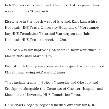
In NHS Lancashire and South Cumbria, that response time
was 26 minutes 20 seconds.
Elsewhere in the north west of England, East Lancashire
Hospitals NHS Trust, University Hospitals of Morecambe
Bay NHS Foundation Trust and Warrington and Halton
Hospitals NHS Trust all received £2m.
The cash was for improving on their 12-hour wait times in
March 2024 until March 2025.
Five other NHS organisations in the region have all received
£1m for improving A&E waiting times.
They include trusts in Bolton, Tameside and Glossop, and
Stockport, alongside the Countess of Chester Hospital, and
Manchester University NHS Foundation Trust.
Dr Michael Gregory, regional medical director for NHS