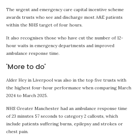
The urgent and emergency care capital incentive scheme
awards trusts who see and discharge most A&E patients
within the NHS target of four hours.
It also recognises those who have cut the number of 12-
hour waits in emergency departments and improved
ambulance response time.
'More to do'
Alder Hey in Liverpool was also in the top five trusts with
the highest four-hour performance when comparing March
2024 to March 2025.
NHS Greater Manchester had an ambulance response time
of 23 minutes 57 seconds to category 2 callouts, which
include patients suffering burns, epilepsy and strokes or
chest pain.