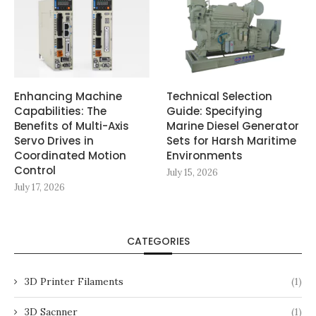
Enhancing Machine
Technical Selection
Capabilities: The
Guide: Specifying
Benefits of Multi-Axis
Marine Diesel Generator
Servo Drives in
Sets for Harsh Maritime
Coordinated Motion
Environments
Control
July 15, 2026
July 17, 2026
CATEGORIES
3D Printer Filaments
(1)
3D Sacnner
(1)