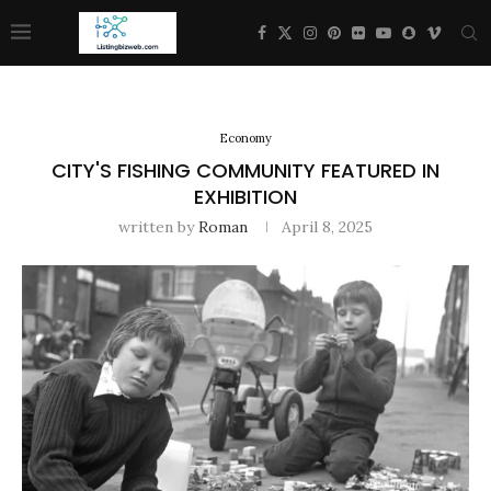
Economy
CITY'S FISHING COMMUNITY FEATURED IN
EXHIBITION
written by
Roman
April 8, 2025