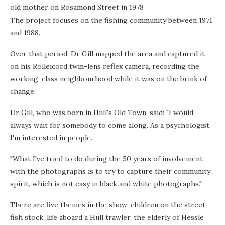
old mother on Rosamond Street in 1978
The project focuses on the fishing community between 1971
and 1988.
Over that period, Dr Gill mapped the area and captured it
on his Rolleicord twin-lens reflex camera, recording the
working-class neighbourhood while it was on the brink of
change.
Dr Gill, who was born in Hull's Old Town, said: "I would
always wait for somebody to come along. As a psychologist,
I'm interested in people.
"What I've tried to do during the 50 years of involvement
with the photographs is to try to capture their community
spirit, which is not easy in black and white photographs."
There are five themes in the show: children on the street,
fish stock, life aboard a Hull trawler, the elderly of Hessle