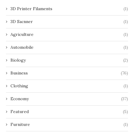
3D Printer Filaments
(1)
3D Sacnner
(1)
Agriculture
(1)
Automobile
(1)
Biology
(2)
Business
(76)
Clothing
(1)
Economy
(37)
Featured
(5)
Furniture
(1)