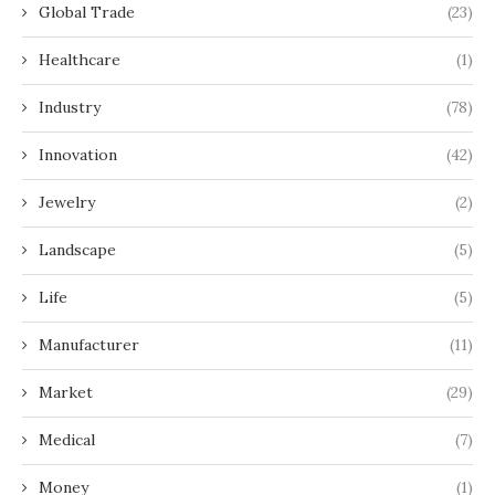
Global Trade
(23)
Healthcare
(1)
Industry
(78)
Innovation
(42)
Jewelry
(2)
Landscape
(5)
Life
(5)
Manufacturer
(11)
Market
(29)
Medical
(7)
Money
(1)