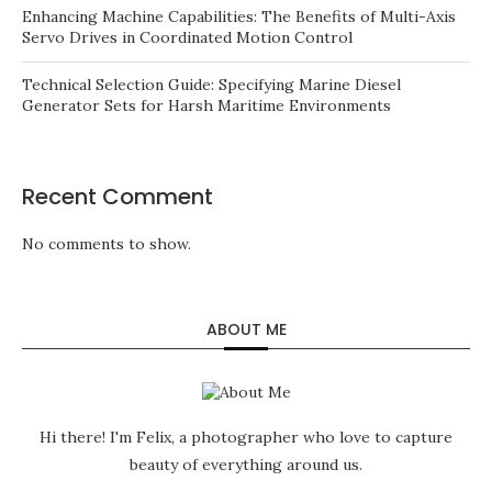
Enhancing Machine Capabilities: The Benefits of Multi-Axis
Servo Drives in Coordinated Motion Control
Technical Selection Guide: Specifying Marine Diesel
Generator Sets for Harsh Maritime Environments
Recent Comment
No comments to show.
ABOUT ME
Hi there! I'm Felix, a photographer who love to capture
beauty of everything around us.