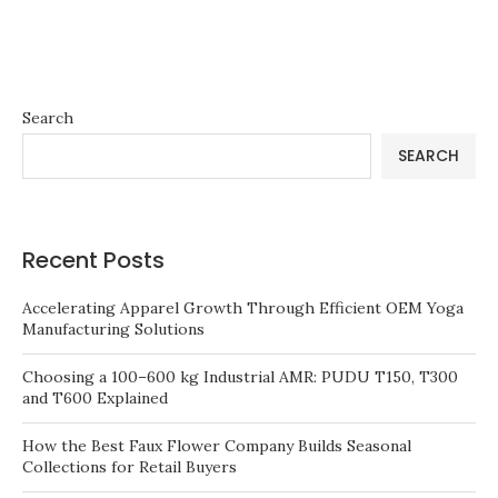
Search
SEARCH
Recent Posts
Accelerating Apparel Growth Through Efficient OEM Yoga
Manufacturing Solutions
Choosing a 100–600 kg Industrial AMR: PUDU T150, T300
and T600 Explained
How the Best Faux Flower Company Builds Seasonal
Collections for Retail Buyers