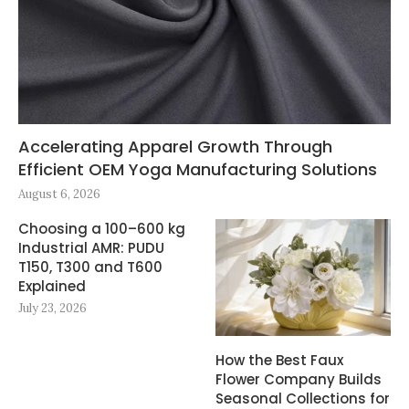
Accelerating Apparel Growth Through
Efficient OEM Yoga Manufacturing Solutions
August 6, 2026
Choosing a 100–600 kg
Industrial AMR: PUDU
T150, T300 and T600
Explained
July 23, 2026
How the Best Faux
Flower Company Builds
Seasonal Collections for