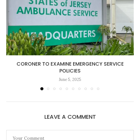
CORONER TO EXAMINE EMERGENCY SERVICE
POLICIES
June 5, 2025
LEAVE A COMMENT