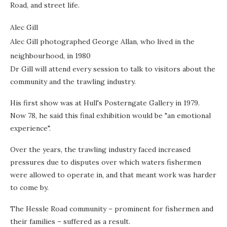
Road, and street life.
Alec Gill
Alec Gill photographed George Allan, who lived in the
neighbourhood, in 1980
Dr Gill will attend every session to talk to visitors about the
community and the trawling industry.
His first show was at Hull's Posterngate Gallery in 1979.
Now 78, he said this final exhibition would be "an emotional
experience".
Over the years, the trawling industry faced increased
pressures due to disputes over which waters fishermen
were allowed to operate in, and that meant work was harder
to come by.
The Hessle Road community – prominent for fishermen and
their families – suffered as a result.