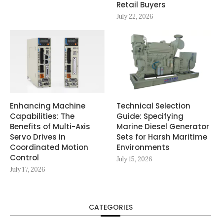
Retail Buyers
July 22, 2026
Enhancing Machine
Technical Selection
Capabilities: The
Guide: Specifying
Benefits of Multi-Axis
Marine Diesel Generator
Servo Drives in
Sets for Harsh Maritime
Coordinated Motion
Environments
Control
July 15, 2026
July 17, 2026
CATEGORIES