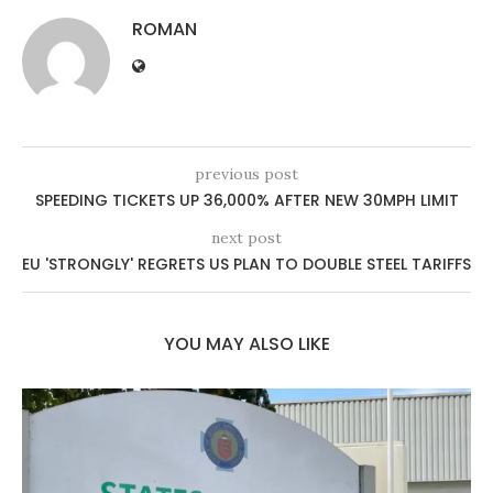
ROMAN
previous post
SPEEDING TICKETS UP 36,000% AFTER NEW 30MPH LIMIT
next post
EU 'STRONGLY' REGRETS US PLAN TO DOUBLE STEEL TARIFFS
YOU MAY ALSO LIKE