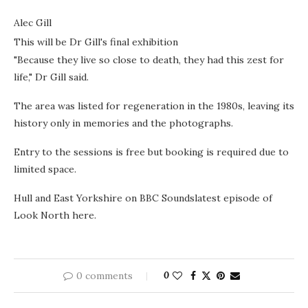
Alec Gill
This will be Dr Gill's final exhibition
"Because they live so close to death, they had this zest for
life," Dr Gill said.
The area was listed for regeneration in the 1980s, leaving its
history only in memories and the photographs.
Entry to the sessions is free but booking is required due to
limited space.
Hull and East Yorkshire on BBC Soundslatest episode of
Look North here.
0 comments
0