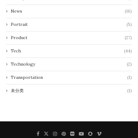
News
(16)
Portrait
(5)
Product
(27)
Tech
(44)
Technology
(2)
Transportation
(1)
未分类
(1)