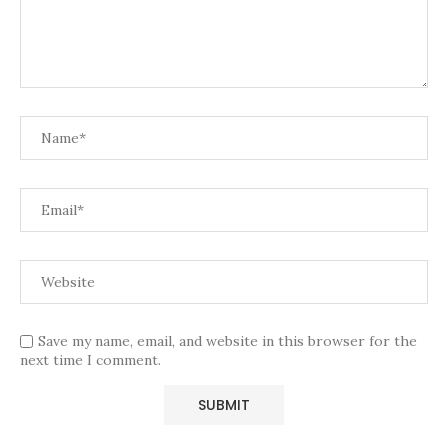
Save my name, email, and website in this browser for the
next time I comment.