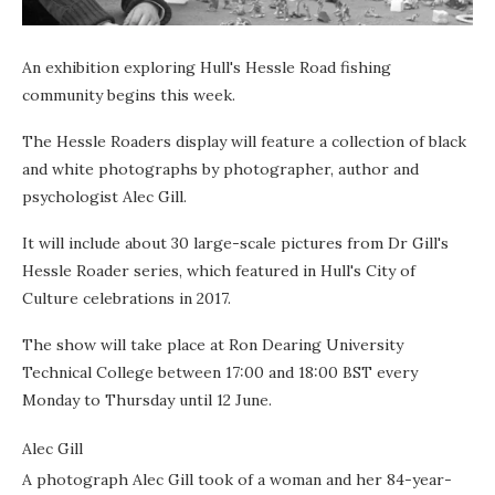
An exhibition exploring Hull's Hessle Road fishing
community begins this week.
The Hessle Roaders display will feature a collection of black
and white photographs by photographer, author and
psychologist Alec Gill.
It will include about 30 large-scale pictures from Dr Gill's
Hessle Roader series, which featured in Hull's City of
Culture celebrations in 2017.
The show will take place at Ron Dearing University
Technical College between 17:00 and 18:00 BST every
Monday to Thursday until 12 June.
Alec Gill
A photograph Alec Gill took of a woman and her 84-year-