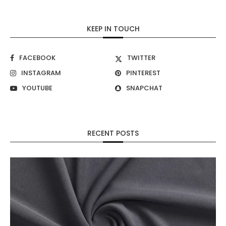
KEEP IN TOUCH
FACEBOOK
TWITTER
INSTAGRAM
PINTEREST
YOUTUBE
SNAPCHAT
RECENT POSTS