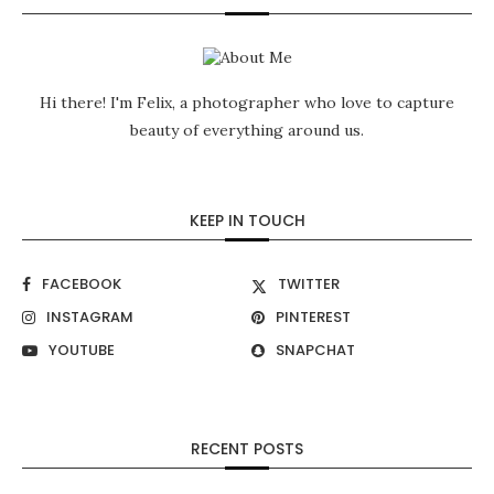
Hi there! I'm Felix, a photographer who love to capture
beauty of everything around us.
KEEP IN TOUCH
FACEBOOK
TWITTER
INSTAGRAM
PINTEREST
YOUTUBE
SNAPCHAT
RECENT POSTS