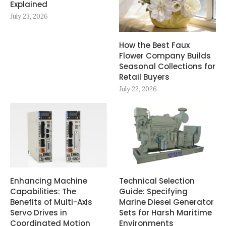
Explained
July 23, 2026
How the Best Faux
Flower Company Builds
Seasonal Collections for
Retail Buyers
July 22, 2026
Enhancing Machine
Technical Selection
Capabilities: The
Guide: Specifying
Benefits of Multi-Axis
Marine Diesel Generator
Servo Drives in
Sets for Harsh Maritime
Coordinated Motion
Environments