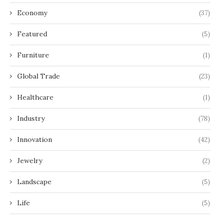
Economy
(37)
Featured
(5)
Furniture
(1)
Global Trade
(23)
Healthcare
(1)
Industry
(78)
Innovation
(42)
Jewelry
(2)
Landscape
(5)
Life
(5)