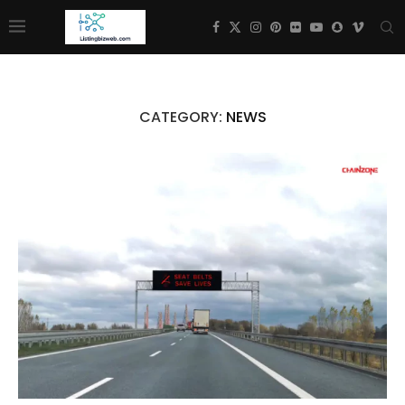
CATEGORY:
NEWS