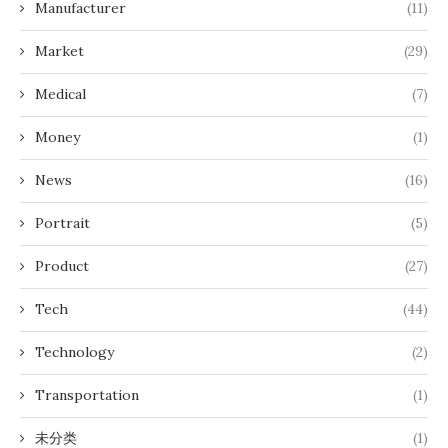
Manufacturer
(11)
Market
(29)
Medical
(7)
Money
(1)
News
(16)
Portrait
(5)
Product
(27)
Tech
(44)
Technology
(2)
Transportation
(1)
未分类
(1)