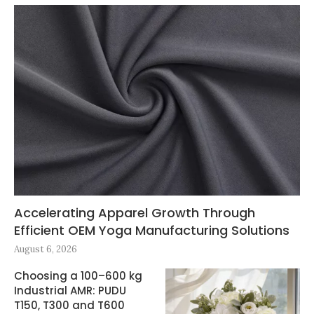
Accelerating Apparel Growth Through
Efficient OEM Yoga Manufacturing Solutions
August 6, 2026
Choosing a 100–600 kg
Industrial AMR: PUDU
T150, T300 and T600