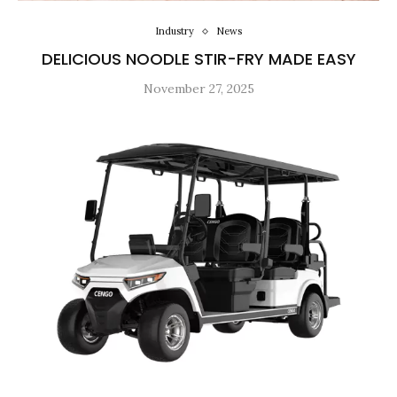
Industry
News
DELICIOUS NOODLE STIR-FRY MADE EASY
November 27, 2025