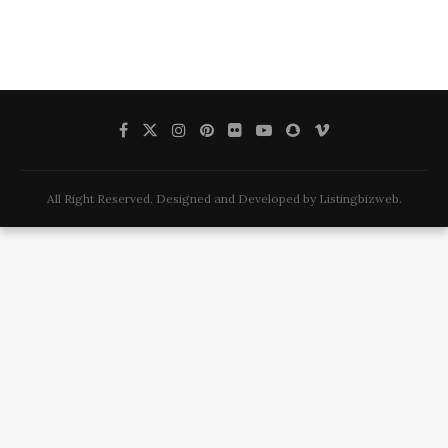
All Right Reserved. Designed and Developed by Listingbizweb.