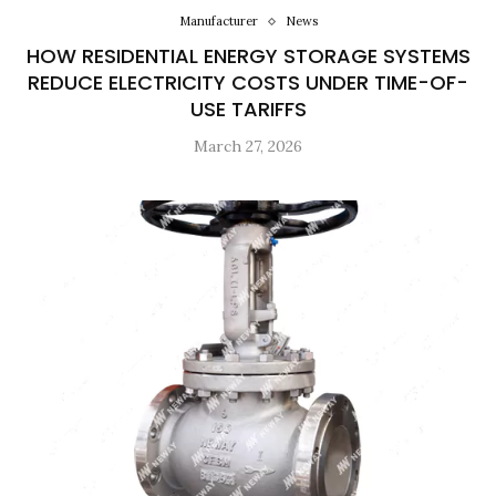
Manufacturer
News
HOW RESIDENTIAL ENERGY STORAGE SYSTEMS
REDUCE ELECTRICITY COSTS UNDER TIME-OF-
USE TARIFFS
March 27, 2026