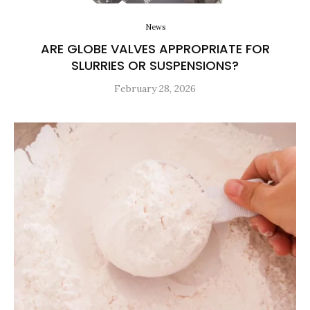
News
ARE GLOBE VALVES APPROPRIATE FOR
SLURRIES OR SUSPENSIONS?
February 28, 2026