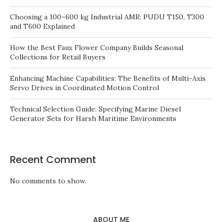
Choosing a 100–600 kg Industrial AMR: PUDU T150, T300
and T600 Explained
How the Best Faux Flower Company Builds Seasonal
Collections for Retail Buyers
Enhancing Machine Capabilities: The Benefits of Multi-Axis
Servo Drives in Coordinated Motion Control
Technical Selection Guide: Specifying Marine Diesel
Generator Sets for Harsh Maritime Environments
Recent Comment
No comments to show.
ABOUT ME