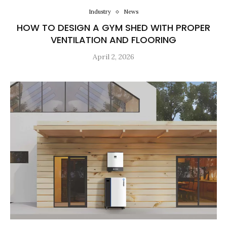
Industry
News
HOW TO DESIGN A GYM SHED WITH PROPER
VENTILATION AND FLOORING
April 2, 2026