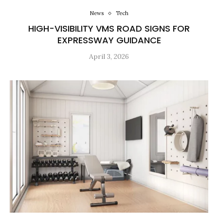
News
Tech
HIGH-VISIBILITY VMS ROAD SIGNS FOR
EXPRESSWAY GUIDANCE
April 3, 2026