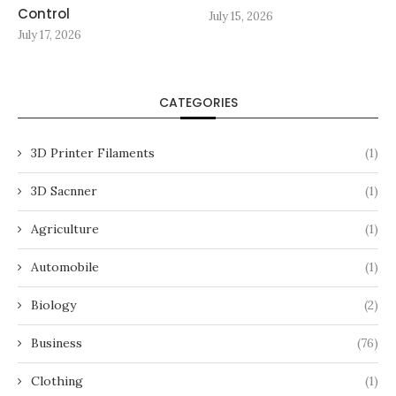
Control
July 15, 2026
July 17, 2026
CATEGORIES
3D Printer Filaments
(1)
3D Sacnner
(1)
Agriculture
(1)
Automobile
(1)
Biology
(2)
Business
(76)
Clothing
(1)