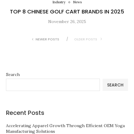
Industry
News
TOP 8 CHINESE GOLF CART BRANDS IN 2025
November 26, 2025
NEWER POSTS
OLDER POSTS
Search
SEARCH
Recent Posts
Accelerating Apparel Growth Through Efficient OEM Yoga
Manufacturing Solutions