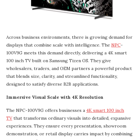
Across business environments, there is growing demand for
displays that combine scale with intelligence. The
NPC
-
100V9G meets this demand directly, delivering a 4K smart
100 inch TV built on Samsung Tizen OS. They give
wholesalers, traders, and OEM partners a powerful product
that blends size, clarity, and streamlined functionality,
designed to satisfy diverse B2B applications.
Immersive Visual Scale with 4K Resolution
The NPC-100V9G offers businesses a
4K smart 100 inch
TV
that transforms ordinary visuals into detailed, expansive
experiences. They ensure every presentation, showroom
demonstration, or retail display carries impact by combining