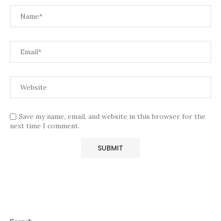
Save my name, email, and website in this browser for the
next time I comment.