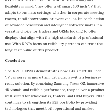
NPC developed the NPC-100V9G with durability and
flexibility in mind. They offer a 4K smart 100 inch TV that
adapts to business settings, whether in corporate meeting
rooms, retail showrooms, or event venues. Its combination
of advanced resolution and intelligent software makes it a
versatile choice for traders and OEMs looking to offer
displays that align with the high standards of professional
use. With NPC’s focus on reliability, partners can trust the
long-term value of this product.
Conclusion
The NPC-100V9G demonstrates how a 4K smart 100 inch
TV can serve as more than just a display—it is a business-
ready solution. By combining Samsung Tizen OS, immersive
4K visuals, and reliable performance, they deliver a product
well-suited for wholesalers, traders, and OEM buyers. NPC
continues to strengthen its B2B portfolio by providing
technologies that meet both operational and market