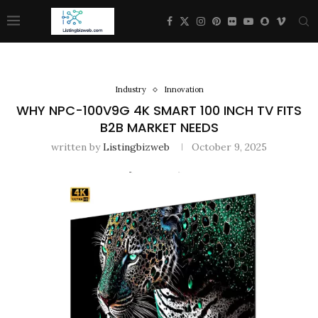
Industry
Innovation
WHY NPC-100V9G 4K SMART 100 INCH TV FITS
B2B MARKET NEEDS
written by
Listingbizweb
October 9, 2025