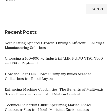
Search
SEARCH
Recent Posts
Accelerating Apparel Growth Through Efficient OEM Yoga
Manufacturing Solutions
Choosing a 100–600 kg Industrial AMR: PUDU T150, T300
and T600 Explained
How the Best Faux Flower Company Builds Seasonal
Collections for Retail Buyers
Enhancing Machine Capabilities: The Benefits of Multi-Axis
Servo Drives in Coordinated Motion Control
Technical Selection Guide: Specifying Marine Diesel
Generator Sets for Harsh Maritime Environments