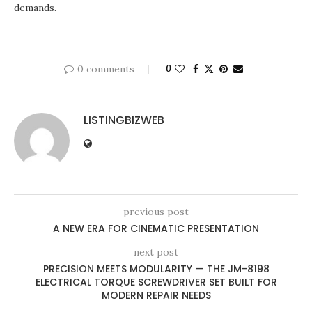
demands.
0 comments
0
LISTINGBIZWEB
previous post
A NEW ERA FOR CINEMATIC PRESENTATION
next post
PRECISION MEETS MODULARITY — THE JM-8198
ELECTRICAL TORQUE SCREWDRIVER SET BUILT FOR
MODERN REPAIR NEEDS