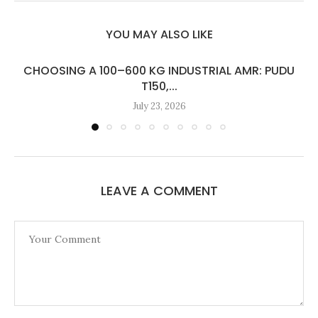
YOU MAY ALSO LIKE
CHOOSING A 100–600 KG INDUSTRIAL AMR: PUDU
T150,...
July 23, 2026
LEAVE A COMMENT