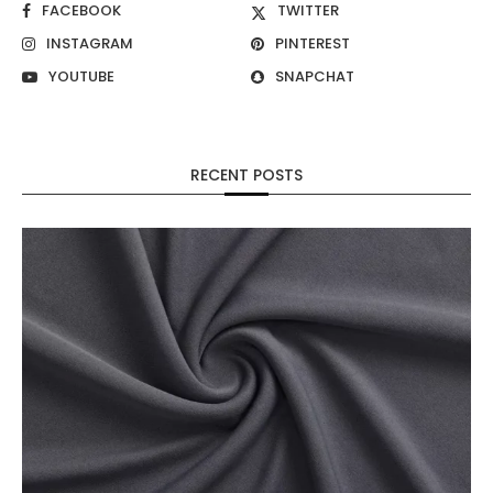
FACEBOOK
TWITTER
INSTAGRAM
PINTEREST
YOUTUBE
SNAPCHAT
RECENT POSTS