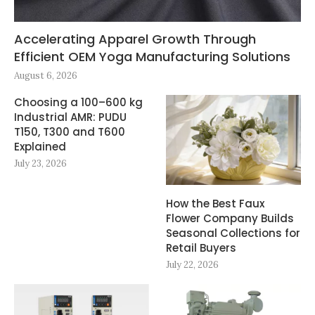
Accelerating Apparel Growth Through
Efficient OEM Yoga Manufacturing Solutions
August 6, 2026
Choosing a 100–600 kg
Industrial AMR: PUDU
T150, T300 and T600
Explained
July 23, 2026
How the Best Faux
Flower Company Builds
Seasonal Collections for
Retail Buyers
July 22, 2026