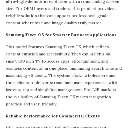
ultra-high-definition resolution with a commanding screen
size. For OEM buyers and traders, this product provides a
reliable solution that can support professional-grade
content where size and image quality truly matter.
Samsung Tizen OS for Smarter Business Applications
This model features Samsung Tizen OS, which refines
content curation and accessibility. They can use this 4K
smart 100 inch TV to access apps, entertainment, and
business content all in one place, minimizing search time and
maximizing efficiency. The system allows wholesalers and
their clients to deliver streamlined user experiences, with
faster setup and simplified management. For B2B markets,
the availability of Samsung Tizen OS makes integration
practical and user-friendly.
Reliable Performance for Commercial Clients