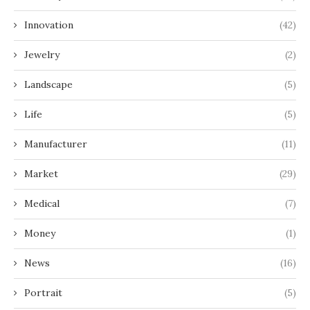
Innovation
(42)
Jewelry
(2)
Landscape
(5)
Life
(5)
Manufacturer
(11)
Market
(29)
Medical
(7)
Money
(1)
News
(16)
Portrait
(5)