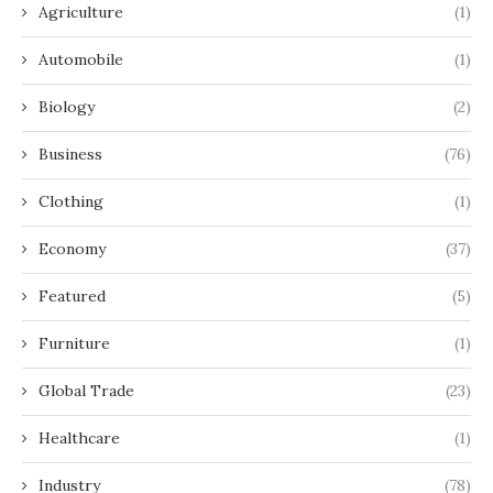
Agriculture
(1)
Automobile
(1)
Biology
(2)
Business
(76)
Clothing
(1)
Economy
(37)
Featured
(5)
Furniture
(1)
Global Trade
(23)
Healthcare
(1)
Industry
(78)