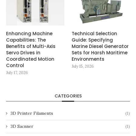
Enhancing Machine
Technical Selection
Capabilities: The
Guide: Specifying
Benefits of Multi-Axis
Marine Diesel Generator
Servo Drives in
Sets for Harsh Maritime
Coordinated Motion
Environments
Control
July 15, 2026
July 17, 2026
CATEGORIES
3D Printer Filaments
(1)
3D Sacnner
(1)