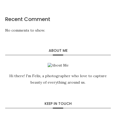
Recent Comment
No comments to show.
ABOUT ME
Hi there! I'm Felix, a photographer who love to capture
beauty of everything around us.
KEEP IN TOUCH